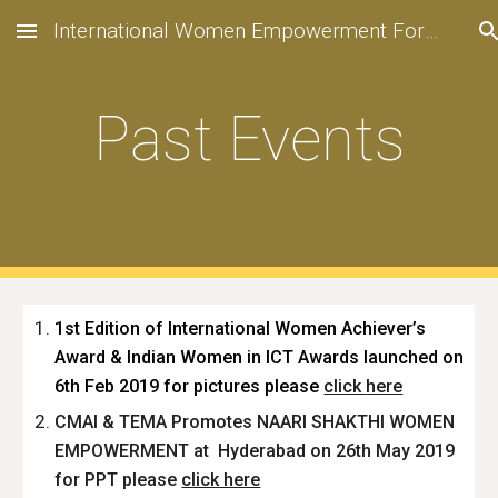
International Women Empowerment Forum
Skip to main content
Skip to navigation
Past Events
1st Edition of International Women Achiever’s
Award & Indian Women in ICT Awards launched on
6th Feb 2019 for pictures please
click
here
CMAI & TEMA Promotes NAARI SHAKTHI WOMEN
EMPOWERMENT at Hyderabad on 26th May 2019
for PPT please
click here